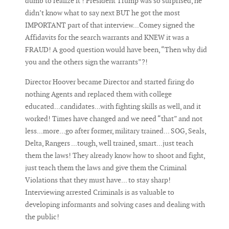
dumb to realize it ! President Trump was so surprised, he
didn’t know what to say next BUT he got the most
IMPORTANT part of that interview...Comey signed the
Affidavits for the search warrants and KNEW it was a
FRAUD! A good question would have been, “Then why did
you and the others sign the warrants”?!
Director Hoover became Director and started firing do
nothing Agents and replaced them with college
educated...candidates...with fighting skills as well, and it
worked! Times have changed and we need “that” and not
less...more...go after former, military trained... SOG, Seals,
Delta, Rangers ...tough, well trained, smart...just teach
them the laws! They already know how to shoot and fight,
just teach them the laws and give them the Criminal
Violations that they must have... to stay sharp!
Interviewing arrested Criminals is as valuable to
developing informants and solving cases and dealing with
the public!