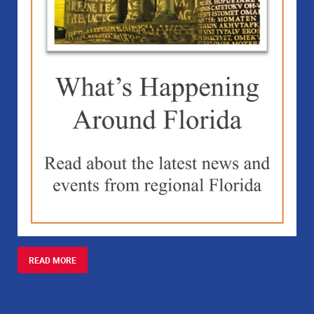
READ MORE