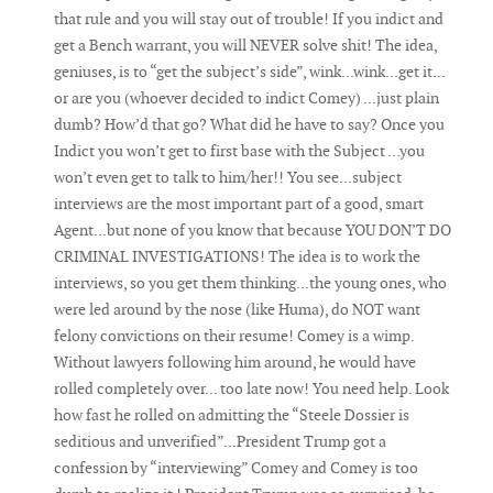
that rule and you will stay out of trouble! If you indict and
get a Bench warrant, you will NEVER solve shit! The idea,
geniuses, is to “get the subject’s side”, wink...wink...get it...
or are you (whoever decided to indict Comey) ...just plain
dumb? How’d that go? What did he have to say? Once you
Indict you won’t get to first base with the Subject …you
won’t even get to talk to him/her!! You see...subject
interviews are the most important part of a good, smart
Agent...but none of you know that because YOU DON’T DO
CRIMINAL INVESTIGATIONS! The idea is to work the
interviews, so you get them thinking...the young ones, who
were led around by the nose (like Huma), do NOT want
felony convictions on their resume! Comey is a wimp.
Without lawyers following him around, he would have
rolled completely over... too late now! You need help. Look
how fast he rolled on admitting the “Steele Dossier is
seditious and unverified”...President Trump got a
confession by “interviewing” Comey and Comey is too