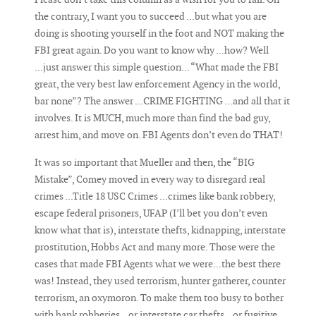
the contrary, I want you to succeed ...but what you are
doing is shooting yourself in the foot and NOT making the
FBI great again. Do you want to know why ...how? Well
...just answer this simple question... “What made the FBI
great, the very best law enforcement Agency in the world,
bar none”? The answer ...CRIME FIGHTING ...and all that it
involves. It is MUCH, much more than find the bad guy,
arrest him, and move on. FBI Agents don’t even do THAT!
It was so important that Mueller and then, the “BIG
Mistake”, Comey moved in every way to disregard real
crimes ...Title 18 USC Crimes ...crimes like bank robbery,
escape federal prisoners, UFAP (I’ll bet you don’t even
know what that is), interstate thefts, kidnapping, interstate
prostitution, Hobbs Act and many more. Those were the
cases that made FBI Agents what we were...the best there
was! Instead, they used terrorism, hunter gatherer, counter
terrorism, an oxymoron. To make them too busy to bother
with bank robberies...or interstate car thefts...or fugitive