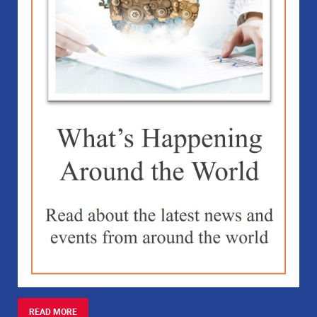
READ MORE