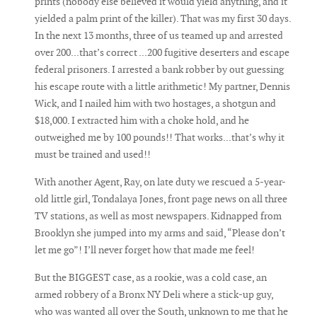
prints (nobody else believed it would yield anything, and it
yielded a palm print of the killer). That was my first 30 days.
In the next 13 months, three of us teamed up and arrested
over 200...that’s correct ...200 fugitive deserters and escape
federal prisoners. I arrested a bank robber by out guessing
his escape route with a little arithmetic! My partner, Dennis
Wick, and I nailed him with two hostages, a shotgun and
$18,000. I extracted him with a choke hold, and he
outweighed me by 100 pounds!! That works...that’s why it
must be trained and used!!
With another Agent, Ray, on late duty we rescued a 5-year-
old little girl, Tondalaya Jones, front page news on all three
TV stations, as well as most newspapers. Kidnapped from
Brooklyn she jumped into my arms and said, “Please don’t
let me go”! I’ll never forget how that made me feel!
But the BIGGEST case, as a rookie, was a cold case, an
armed robbery of a Bronx NY Deli where a stick-up guy,
who was wanted all over the South, unknown to me that he