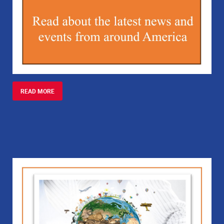
READ MORE