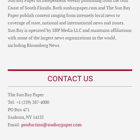
Sun Bay Paper an independent weekly publishing from the Gulf
Coast of South Florida. Both sunbaypaper.com and The Sun Bay
Paper publish content ranging from intensely local news to
coverage of state, national and international news and issues.
Sun Bay is operated by SBP Media LLC and maintains affiliations
with some of the largest news organizations in the world,
including Bloomberg News.
CONTACT US
The Sun Bay Paper
Tel: +1 (239) 267-4000
PO Box 471
Sanborn, NY 14132
Email:
production@sunbaypaper.com