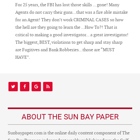
For 25 years, the FBI has lost those skills ... gone! Many
Agents do not carry their guns...that was a fire able mistake
for an Agent! They don’t work CRIMINAL CASES so how
the hell are they going to learn the ...How To?! That is
critical to making a good investigator... a great investigator!
The biggest, BEST, violations to get sharp and stay sharp
are Fugitives and Bank Robberies...those are “MUST
HAVE”.
ABOUT THE SUN BAY PAPER
Sunbaypaper.com is the online daily content component of The