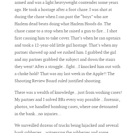
armed and was a light heavyweight contender some years
ago. He took a hostage after a foot chase. I was shot at
during the chase when I ran past the “boys” who are
Harlem dead beats doing what Harlem Hoods do. The
chase came to a stop when he raised a gun to fire... I shot
first causing him to take cover. That’s when he ran upstairs
and took a 12-year-old little girl hostage. That’s when my
partner showed up and we rushed him. I grabbed the girl
and my partner grabbed the subject and down the stairs
they went! After a struggle...fight...I knocked him out with
a choke hold! That was my last week in the Apple!! The
Shooting Review Board ruled justified shooting.
There was a wealth of knowledge...just from working cases!
My partner and I solved BRs every way possible ...forensic,
photos, we handled bombing cases, where one detonated
in the bank...no injuries...
We surveilled dozens of trucks being hijacked and several
bank robberies... witnessing the robberies and some