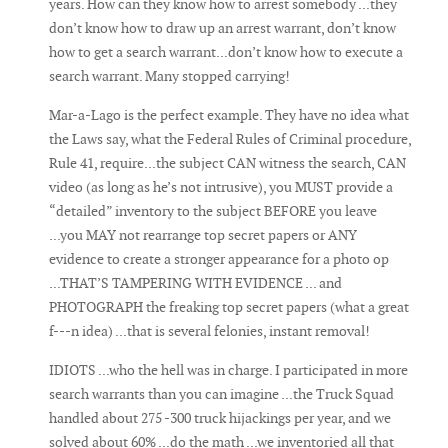
years. How can they know how to arrest somebody ...they
don’t know how to draw up an arrest warrant, don’t know
how to get a search warrant...don’t know how to execute a
search warrant. Many stopped carrying!
Mar-a-Lago is the perfect example. They have no idea what
the Laws say, what the Federal Rules of Criminal procedure,
Rule 41, require...the subject CAN witness the search, CAN
video (as long as he’s not intrusive), you MUST provide a
“detailed” inventory to the subject BEFORE you leave
...you MAY not rearrange top secret papers or ANY
evidence to create a stronger appearance for a photo op
...THAT’S TAMPERING WITH EVIDENCE ... and
PHOTOGRAPH the freaking top secret papers (what a great
f---n idea) ...that is several felonies, instant removal!
IDIOTS ...who the hell was in charge. I participated in more
search warrants than you can imagine ...the Truck Squad
handled about 275 -300 truck hijackings per year, and we
solved about 60% ...do the math ...we inventoried all that