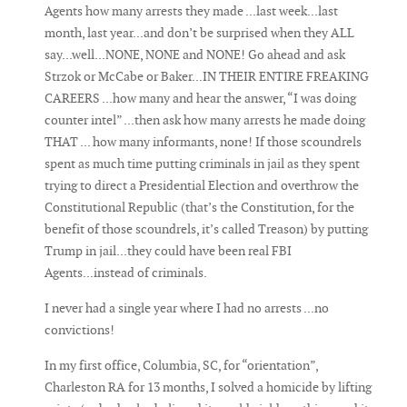
Agents how many arrests they made ...last week...last
month, last year...and don’t be surprised when they ALL
say...well...NONE, NONE and NONE! Go ahead and ask
Strzok or McCabe or Baker...IN THEIR ENTIRE FREAKING
CAREERS ...how many and hear the answer, “I was doing
counter intel” ...then ask how many arrests he made doing
THAT ... how many informants, none! If those scoundrels
spent as much time putting criminals in jail as they spent
trying to direct a Presidential Election and overthrow the
Constitutional Republic (that’s the Constitution, for the
benefit of those scoundrels, it’s called Treason) by putting
Trump in jail...they could have been real FBI
Agents...instead of criminals.
I never had a single year where I had no arrests ...no
convictions!
In my first office, Columbia, SC, for “orientation”,
Charleston RA for 13 months, I solved a homicide by lifting