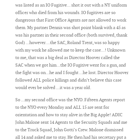
was listed as an IO Fugitive... shot it out with a NY uniform
officer who died from his wounds. IO fugitives are so
dangerous that First Office Agents are not allowed to work
them. My partner Dennis was shot point blank with a 45 as
was his partner in their second office (both survived, thank
God) ...however ...the SAC, Roland Trent, was so happy
with my work he allowed me to keep the case...! Unknown
to me, that was a big deal as Director Hoover called the
SAC when we got him...the IO Fugitive went for a gun, and
the fight was on...he and I fought …he lost. Director Hoover
followed ALL police killings and didn’t believe this case
would ever be solved ...it was a year old.
So ...my second office was the NYO. Fifteen Agents report
to the NYO every Monday and ALL 15 are sent for
orientation and how to stay alive in the Big Apple! ADIC
John Malone sent 14 Agents to the Security Squads and me
to the Truck Squad, John Gotti’s Crew. Malone dismissed
all 14 and asked me to stay. He then had his secretary put a