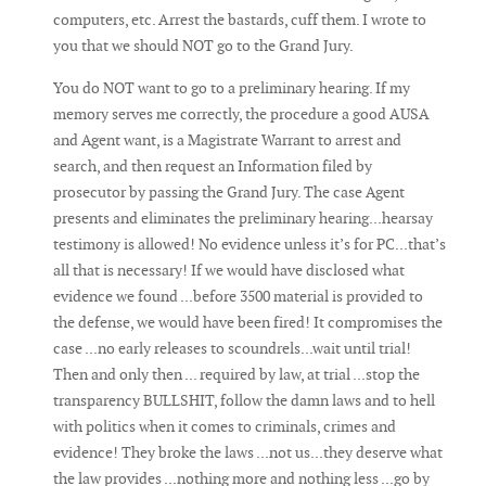
computers, etc. Arrest the bastards, cuff them. I wrote to
you that we should NOT go to the Grand Jury.
You do NOT want to go to a preliminary hearing. If my
memory serves me correctly, the procedure a good AUSA
and Agent want, is a Magistrate Warrant to arrest and
search, and then request an Information filed by
prosecutor by passing the Grand Jury. The case Agent
presents and eliminates the preliminary hearing...hearsay
testimony is allowed! No evidence unless it’s for PC...that’s
all that is necessary! If we would have disclosed what
evidence we found ...before 3500 material is provided to
the defense, we would have been fired! It compromises the
case ...no early releases to scoundrels...wait until trial!
Then and only then ... required by law, at trial ...stop the
transparency BULLSHIT, follow the damn laws and to hell
with politics when it comes to criminals, crimes and
evidence! They broke the laws ...not us...they deserve what
the law provides ...nothing more and nothing less ...go by