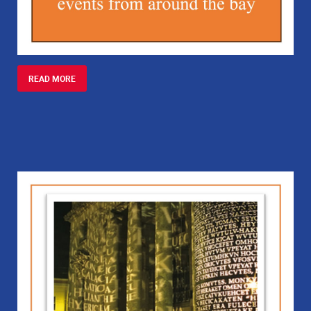
READ MORE