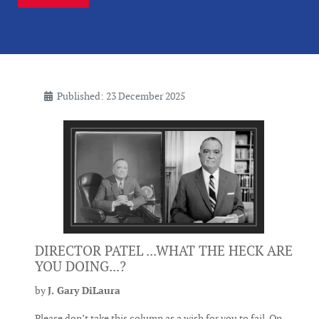
Published: 23 December 2025
DIRECTOR PATEL ...WHAT THE HECK ARE
YOU DOING...?
by
J. Gary DiLaura
Please don’t take this column as a wish for you to fail. On