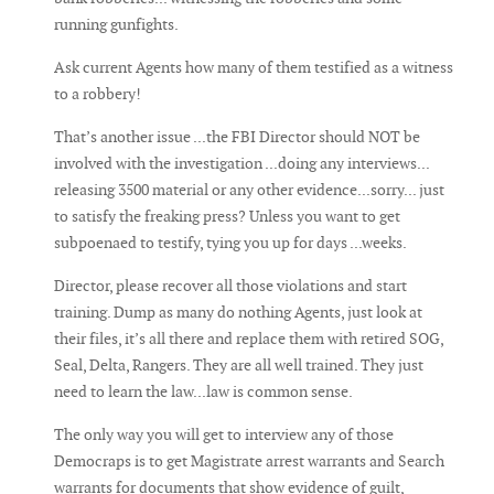
running gunfights.
Ask current Agents how many of them testified as a witness
to a robbery!
That’s another issue ...the FBI Director should NOT be
involved with the investigation ...doing any interviews...
releasing 3500 material or any other evidence...sorry... just
to satisfy the freaking press? Unless you want to get
subpoenaed to testify, tying you up for days ...weeks.
Director, please recover all those violations and start
training. Dump as many do nothing Agents, just look at
their files, it’s all there and replace them with retired SOG,
Seal, Delta, Rangers. They are all well trained. They just
need to learn the law...law is common sense.
The only way you will get to interview any of those
Democraps is to get Magistrate arrest warrants and Search
warrants for documents that show evidence of guilt,