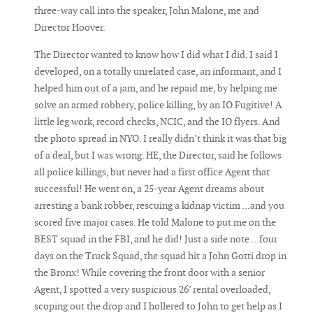
three-way call into the speaker, John Malone, me and
Director Hoover.
The Director wanted to know how I did what I did. I said I
developed, on a totally unrelated case, an informant, and I
helped him out of a jam, and he repaid me, by helping me
solve an armed robbery, police killing, by an IO Fugitive! A
little leg work, record checks, NCIC, and the IO flyers. And
the photo spread in NYO. I really didn’t think it was that big
of a deal, but I was wrong. HE, the Director, said he follows
all police killings, but never had a first office Agent that
successful! He went on, a 25-year Agent dreams about
arresting a bank robber, rescuing a kidnap victim ...and you
scored five major cases. He told Malone to put me on the
BEST squad in the FBI, and he did! Just a side note ...four
days on the Truck Squad, the squad hit a John Gotti drop in
the Bronx! While covering the front door with a senior
Agent, I spotted a very suspicious 26’ rental overloaded,
scoping out the drop and I hollered to John to get help as I