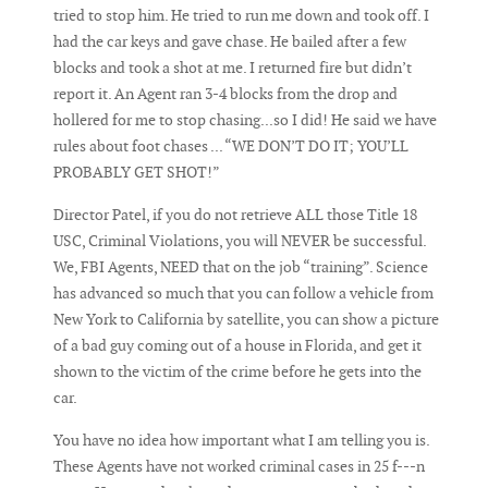
tried to stop him. He tried to run me down and took off. I
had the car keys and gave chase. He bailed after a few
blocks and took a shot at me. I returned fire but didn’t
report it. An Agent ran 3-4 blocks from the drop and
hollered for me to stop chasing...so I did! He said we have
rules about foot chases ... “WE DON’T DO IT; YOU’LL
PROBABLY GET SHOT!”
Director Patel, if you do not retrieve ALL those Title 18
USC, Criminal Violations, you will NEVER be successful.
We, FBI Agents, NEED that on the job “training”. Science
has advanced so much that you can follow a vehicle from
New York to California by satellite, you can show a picture
of a bad guy coming out of a house in Florida, and get it
shown to the victim of the crime before he gets into the
car.
You have no idea how important what I am telling you is.
These Agents have not worked criminal cases in 25 f---n