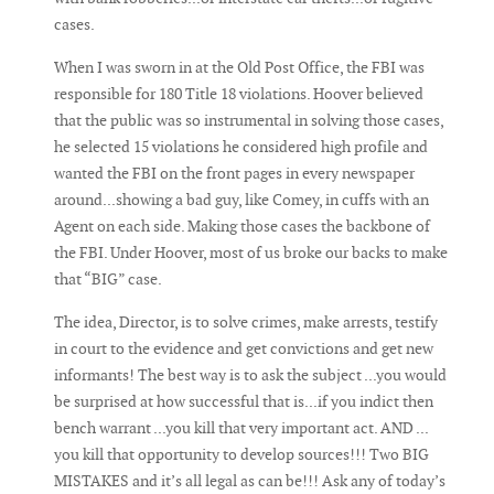
cases.
When I was sworn in at the Old Post Office, the FBI was
responsible for 180 Title 18 violations. Hoover believed
that the public was so instrumental in solving those cases,
he selected 15 violations he considered high profile and
wanted the FBI on the front pages in every newspaper
around...showing a bad guy, like Comey, in cuffs with an
Agent on each side. Making those cases the backbone of
the FBI. Under Hoover, most of us broke our backs to make
that “BIG” case.
The idea, Director, is to solve crimes, make arrests, testify
in court to the evidence and get convictions and get new
informants! The best way is to ask the subject ...you would
be surprised at how successful that is...if you indict then
bench warrant ...you kill that very important act. AND ...
you kill that opportunity to develop sources!!! Two BIG
MISTAKES and it’s all legal as can be!!! Ask any of today’s