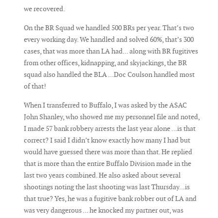
we recovered.
On the BR Squad we handled 500 BRs per year. That’s two
every working day. We handled and solved 60%, that’s 300
cases, that was more than LA had... along with BR fugitives
from other offices, kidnapping, and skyjackings, the BR
squad also handled the BLA ...Doc Coulson handled most
of that!
When I transferred to Buffalo, I was asked by the ASAC
John Shanley, who showed me my personnel file and noted,
I made 57 bank robbery arrests the last year alone ...is that
correct? I said I didn’t know exactly how many I had but
would have guessed there was more than that. He replied
that is more than the entire Buffalo Division made in the
last two years combined. He also asked about several
shootings noting the last shooting was last Thursday...is
that true? Yes, he was a fugitive bank robber out of LA and
was very dangerous ... he knocked my partner out, was