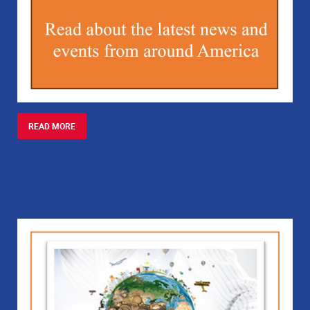
READ MORE