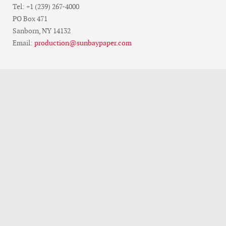
Tel: +1 (239) 267-4000
PO Box 471
Sanborn, NY 14132
Email:
production@sunbaypaper.com