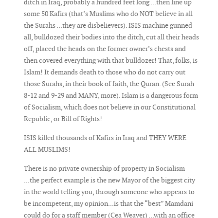
ditch in Iraq, probably a hundred feet long ...then line up
some 50 Kafirs (that’s Muslims who do NOT believe in all
the Surahs ...they are disbelievers). ISIS machine gunned
all, bulldozed their bodies into the ditch, cut all their heads
off, placed the heads on the former owner’s chests and
then covered everything with that bulldozer! That, folks, is
Islam! It demands death to those who do not carry out
those Surahs, in their book of faith, the Quran. (See Surah
8-12 and 9-29 and MANY, more). Islam is a dangerous form
of Socialism, which does not believe in our Constitutional
Republic, or Bill of Rights!
ISIS killed thousands of Kafirs in Iraq and THEY WERE
ALL MUSLIMS!
There is no private ownership of property in Socialism
...the perfect example is the new Mayor of the biggest city
in the world telling you, through someone who appears to
be incompetent, my opinion...is that the “best” Mamdani
could do for a staff member (Cea Weaver) ...with an office