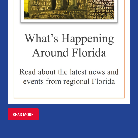
READ MORE