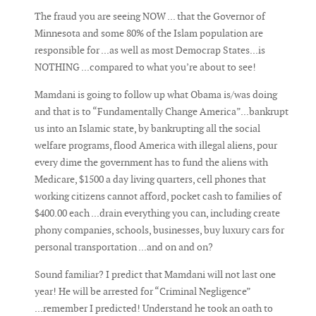
The fraud you are seeing NOW ... that the Governor of
Minnesota and some 80% of the Islam population are
responsible for ...as well as most Democrap States...is
NOTHING ...compared to what you’re about to see!
Mamdani is going to follow up what Obama is/was doing
and that is to “Fundamentally Change America”...bankrupt
us into an Islamic state, by bankrupting all the social
welfare programs, flood America with illegal aliens, pour
every dime the government has to fund the aliens with
Medicare, $1500 a day living quarters, cell phones that
working citizens cannot afford, pocket cash to families of
$400.00 each ...drain everything you can, including create
phony companies, schools, businesses, buy luxury cars for
personal transportation ...and on and on?
Sound familiar? I predict that Mamdani will not last one
year! He will be arrested for “Criminal Negligence”
...remember I predicted! Understand he took an oath to