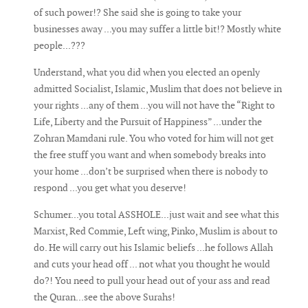
of such power!? She said she is going to take your
businesses away ...you may suffer a little bit!? Mostly white
people...???
Understand, what you did when you elected an openly
admitted Socialist, Islamic, Muslim that does not believe in
your rights ...any of them ...you will not have the “Right to
Life, Liberty and the Pursuit of Happiness” ...under the
Zohran Mamdani rule. You who voted for him will not get
the free stuff you want and when somebody breaks into
your home ...don’t be surprised when there is nobody to
respond ...you get what you deserve!
Schumer...you total ASSHOLE...just wait and see what this
Marxist, Red Commie, Left wing, Pinko, Muslim is about to
do. He will carry out his Islamic beliefs ...he follows Allah
and cuts your head off ... not what you thought he would
do?! You need to pull your head out of your ass and read
the Quran...see the above Surahs!