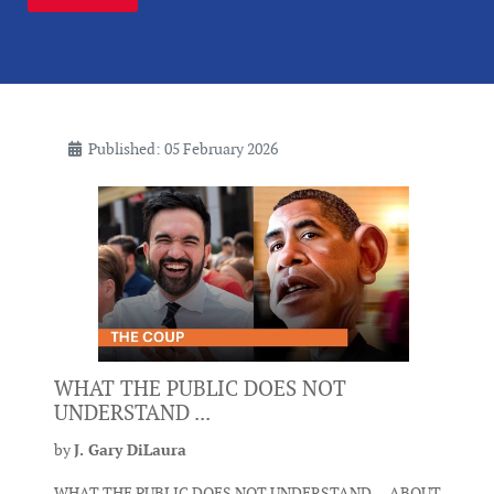
Published: 05 February 2026
WHAT THE PUBLIC DOES NOT
UNDERSTAND ...
by
J. Gary DiLaura
WHAT THE PUBLIC DOES NOT UNDERSTAND ... ABOUT