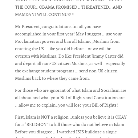
THE COUP... OBAMA PROMISED ...THREATENED...AND
MAMDANI WILL CONTINUE!!!
Mr. President, congratulations for all you have
accomplished in your first year! May I suggest ...use your
Proclamation powers and ban all Islamic, Muslims from
entering the US ...like you did before ...or we will be
overrun with Muslims! Do like President Jimmy Carter did
and deport all non-US citizen Muslims, as well ...especially
the exchange student programs ... send non-US citizen
Muslims back to where they came from.
For those who are ignorant of what Islam and Socialism are
all about and what your Bill of Rights and Constitution are
...allow me to explain ..you will lose your Bill of Rights!
First, Islam is NOT a religion...unless you believe it is OKAY
for a “RELIGION” to kill those who do not believe in Islam.
Before you disagree ...I watched ISIS bulldoze a single