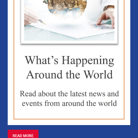
READ MORE