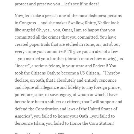
protect and preserve you ...let’s see if he does!
Now, let’s take a peek at one of the most dishonest persons
in Congress … and she makes Swallow, Shitty, Nadler look
like angels! Oh, yes ...you, Omar, I am so happy that you
committed all the crimes that you committed. You have
created paper trails that are etched in stone, on just about
every crime you committed! I’ll give you an idea of a few
...you married your brother (doesn’t matter how or why), its
“incest”, a serious felony, in your state and Federal! You
took the Citizens Oath to become a US Citizen... “I hereby
declare, on oath, that I absolutely and entirely renounce
and abjure all allegiance and fidelity to any foreign prince,
potentate, state, or sovereignty, of whom or which I have
heretofore been a subject or citizen; that I will support and
defend the Constitution and laws of the United States of
America”, you failed to honor your Oath ...you failed to
denounce Islam, you failed to Honor the Constitution!