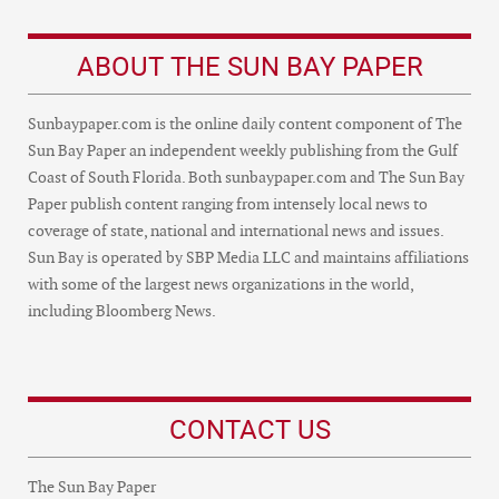
ABOUT THE SUN BAY PAPER
Sunbaypaper.com is the online daily content component of The
Sun Bay Paper an independent weekly publishing from the Gulf
Coast of South Florida. Both sunbaypaper.com and The Sun Bay
Paper publish content ranging from intensely local news to
coverage of state, national and international news and issues.
Sun Bay is operated by SBP Media LLC and maintains affiliations
with some of the largest news organizations in the world,
including Bloomberg News.
CONTACT US
The Sun Bay Paper