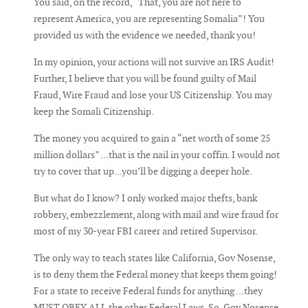
You said, on the record, “That, you are not here to
represent America, you are representing Somalia”! You
provided us with the evidence we needed, thank you!
In my opinion, your actions will not survive an IRS Audit!
Further, I believe that you will be found guilty of Mail
Fraud, Wire Fraud and lose your US Citizenship. You may
keep the Somali Citizenship.
The money you acquired to gain a “net worth of some 25
million dollars” ...that is the nail in your coffin. I would not
try to cover that up...you’ll be digging a deeper hole.
But what do I know? I only worked major thefts, bank
robbery, embezzlement, along with mail and wire fraud for
most of my 30-year FBI career and retired Supervisor.
The only way to teach states like California, Gov Nosense,
is to deny them the Federal money that keeps them going!
For a state to receive Federal funds for anything ...they
MUST OBEY ALL the other Federal Laws. So, Gov Nosense