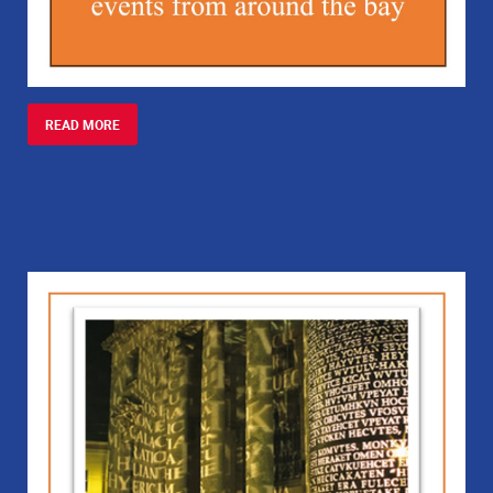
READ MORE