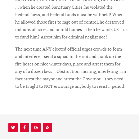
... when he created Sanctuary Cities, he violated the
Federal Laws, and Federal funds must be withheld! When
he allowed those fires to rage out of control, he destroyed
millions of acres and untold homes ...then he wants US ...us
to fund him? Arrest him for criminal negligence!
The next time ANY elected official urges crowds to form
and interfere ...send a squad to the riot and crank up the
fire hoses on nice winter days, place and arrest them for
any of a dozen laws... Obstruction, inciting, interfering ...in
fact arrest the mayor and arrest the Governor ...they need
to be taught to NOT encourage anybody to resist ...period!