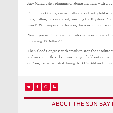
Any Municipality planning on doing anything with crypto
Remember Obama, sarcastically and defiantly told Am
jobs, drilling for gas and oil, finishing the Keystone P
wand”. Well, impossible for you, Hussein but not for a 
Now if you won’t believe me …who will you believe? How
replacing US Dollars”!
Then, flood Congress with emails to stop the absolute 
and air your little girl grievances…you hold outs are a 
of Congress we arrested during the ABSCAM undercover
ABOUT THE SUN BAY 