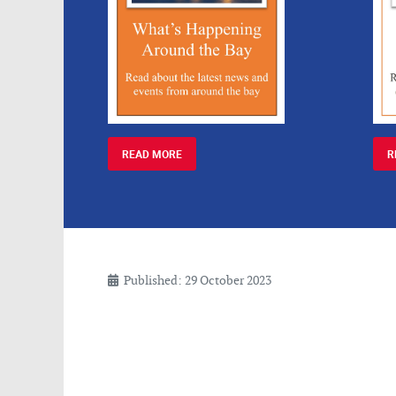
READ MORE
R
Published: 29 October 2023