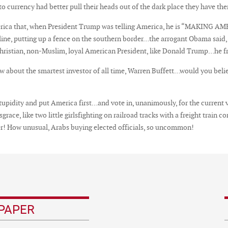
 currency had better pull their heads out of the dark place they have them
erica that, when President Trump was telling America, he is “MAKING 
ipeline, putting up a fence on the southern border…the arrogant Obama said
Christian, non-Muslim, loyal American President, like Donald Trump…he frea
 about the smartest investor of all time, Warren Buffett…would you beli
stupidity and put America first…and vote in, unanimously, for the current
disgrace, like two little girlsfighting on railroad tracks with a freight tr
! How unusual, Arabs buying elected officials, so uncommon!
PAPER