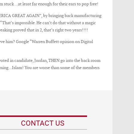
 stuck …at least far enough for their ears to pop free!
AMERICA GREAT AGAIN”, by bringing back manufacturing
, “That’s impossible. He can’t do that without a magic
king proved that in 2, that’s right two years!!!!
eve him? Google “Warren Buffett opinion on Digital
 voted in candidate, Jordan, THEN go into the back room
ain coming…Islam! You are worse than some of the members
CONTACT US