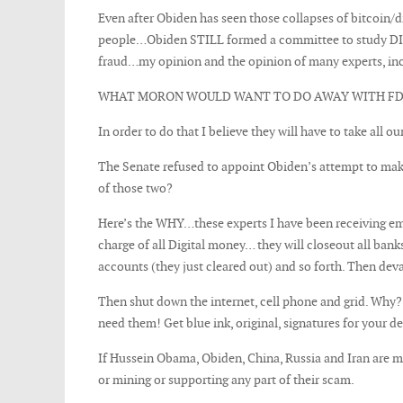
Even after Obiden has seen those collapses of bitcoin
people…Obiden STILL formed a committee to study DIGI
fraud…my opinion and the opinion of many experts, incl
WHAT MORON WOULD WANT TO DO AWAY WITH FDIC
In order to do that I believe they will have to take all ou
The Senate refused to appoint Obiden’s attempt to ma
of those two?
Here’s the WHY…these experts I have been receiving ema
charge of all Digital money… they will closeout all ban
accounts (they just cleared out) and so forth. Then dev
Then shut down the internet, cell phone and grid. Why?
need them! Get blue ink, original, signatures for your d
If Hussein Obama, Obiden, China, Russia and Iran are m
or mining or supporting any part of their scam.