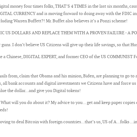
/digital money four times folks, THAT’S 4 TIMES in the last six months, 
TAL CURRENCY and is moving forward to doing away with the FDIC insur
uding Warren Buffett?! Mr. Buffet also believes it’s a Ponzi scheme!
 US DOLLARS AND REPLACE THEM WITH A PROVEN FAILURE - A PO
r guns. I don’t believe US Citizens will give up their life savings, so that H
ke a Chinese, DIGITAL EXPERT, and former CEO of the US COMMUNIST Fou
ils from, claim that Obama and his minion, Biden, are planning to go to 
ks, all bank accounts and digital investments we Citizens have and force u
alue the dollar…and give you Digital tokens!
 What will you do about it? My advice to you… get and keep paper copies o
eeds!
oving to deal Bitcoin with foreign countries…that’s us, US of A…folks …i