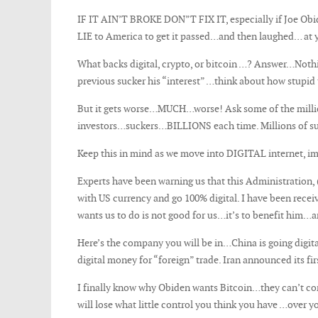
IF IT AIN’T BROKE DON”T FIX IT, especially if Joe O
LIE to America to get it passed…and then laughed… at 
What backs digital, crypto, or bitcoin …? Answer…Noth
previous sucker his “interest” …think about how stupid t
But it gets worse…MUCH…worse! Ask some of the million
investors…suckers…BILLIONS each time. Millions of sucker
Keep this in mind as we move into DIGITAL internet, 
Experts have been warning us that this Administration,
with US currency and go 100% digital. I have been recei
wants us to do is not good for us…it’s to benefit him…a
Here’s the company you will be in…China is going digita
digital money for “foreign” trade. Iran announced its fi
I finally know why Obiden wants Bitcoin…they can’t con
will lose what little control you think you have …over yo