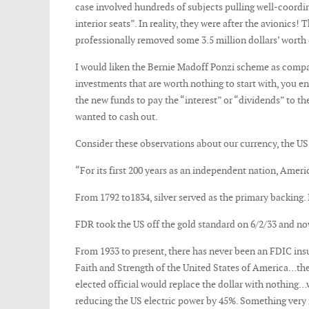
case involved hundreds of subjects pulling well-coordin
interior seats”. In reality, they were after the avionic
professionally removed some 3.5 million dollars’ worth 
I would liken the Bernie Madoff Ponzi scheme as compara
investments that are worth nothing to start with, you e
the new funds to pay the “interest” or “dividends” to t
wanted to cash out.
Consider these observations about our currency, the US 
“For its first 200 years as an independent nation, Amer
From 1792 to1834, silver served as the primary backing. 
FDR took the US off the gold standard on 6/2/33 and n
From 1933 to present, there has never been an FDIC insur
Faith and Strength of the United States of America…the
elected official would replace the dollar with nothing
reducing the US electric power by 45%. Something very f