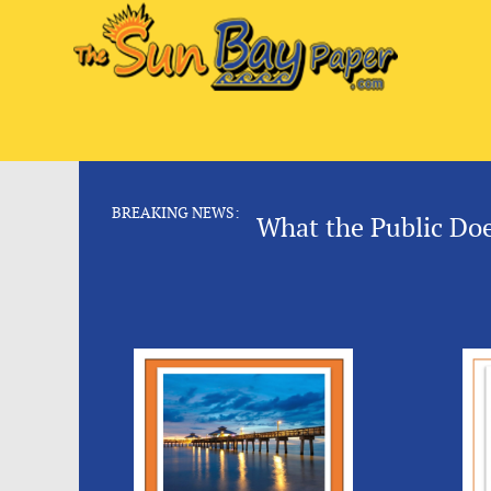
BREAKING NEWS:
What the Public Do