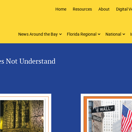
Home
Resources
About
Digital V
News Around the Bay
Florida Regional
National
I
es Not Understand