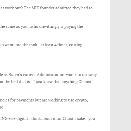
at work out? The MIT founder admitted they had to
the same as you…who unwittingly is paying the
 went into the tank…at least 4 times, costing
e as Biden’s current Administration, wants to do away
hat the hell that is…I just knew that anything Obama
ncies for payments but are working to use crypto,
me!
ING else digital…think about it for Christ’s sake…you