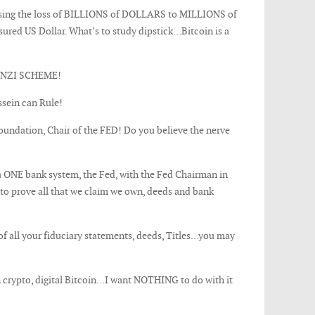
causing the loss of BILLIONS of DOLLARS to MILLIONS of
ed US Dollar. What’s to study dipstick…Bitcoin is a
NZI SCHEME!
ussein can Rule!
ndation, Chair of the FED! Do you believe the nerve
a ONE bank system, the Fed, with the Fed Chairman in
s to prove all that we claim we own, deeds and bank
f all your fiduciary statements, deeds, Titles…you may
n crypto, digital Bitcoin…I want NOTHING to do with it