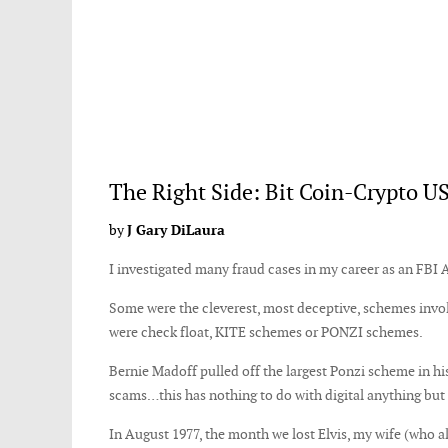
The Right Side: Bit Coin-Crypto US
by
J Gary DiLaura
I investigated many fraud cases in my career as an FBI
Some were the cleverest, most deceptive, schemes invol
were check float, KITE schemes or PONZI schemes.
Bernie Madoff pulled off the largest Ponzi scheme in hist
scams…this has nothing to do with digital anything bu
In August 1977, the month we lost Elvis, my wife (who a