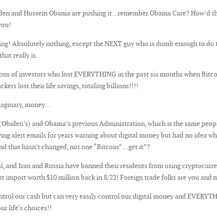
biden and Hussein Obama are pushing it…remember Obama Care? How’d th
you!
ing! Absolutely nothing, except the NEXT guy who is dumb enough to do 
hat really is.
s of investors who lost EVERYTHING in the past six months when Bitcoin
s lost their life savings, totaling billions!!!!
imaginary, money…
 (Obiden’s) and Obama’s previous Administration, which is the same peopl
ving alert emails for years warning about digital money but had no idea w
nd that hasn’t changed, not one “Bitcoin” …get it”?
l, and Iran and Russia have banned their residents from using cryptocurre
rst import worth $10 million back in 8/22! Foreign trade folks are you and 
trol our cash but can very easily control our digital money and EVERYTH
ur life’s choices!!