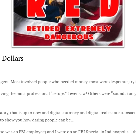
 Dollars
 Agent. Most involved people who needed money, most were desperate, try
ving the most professional “setups” I ever saw! Others were “sounds too
ory, that is up to now and digital currency and digital real estate transact
t to show you how daring people can be…
lso was an FBI employee) and I were on an FBI Special in Indianapolis… the