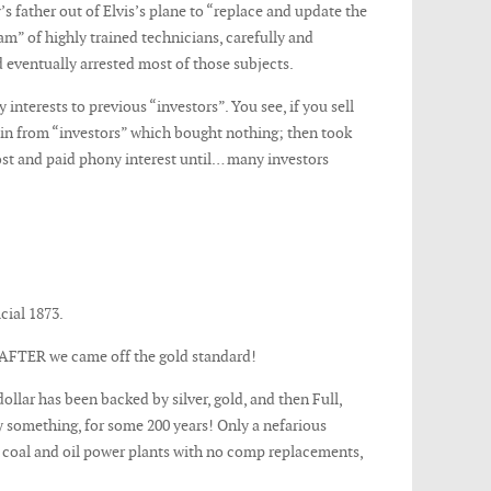
s father out of Elvis’s plane to “replace and update the
am” of highly trained technicians, carefully and
 eventually arrested most of those subjects.
nterests to previous “investors”. You see, if you sell
s in from “investors” which bought nothing; then took
ost and paid phony interest until… many investors
cial 1873.
 AFTER we came off the gold standard!
llar has been backed by silver, gold, and then Full,
y something, for some 200 years! Only a nefarious
h coal and oil power plants with no comp replacements,