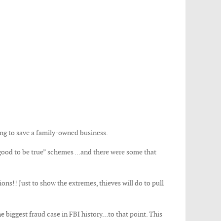
ing to save a family-owned business.
 good to be true” schemes …and there were some that
ions!! Just to show the extremes, thieves will do to pull
 biggest fraud case in FBI history…to that point. This