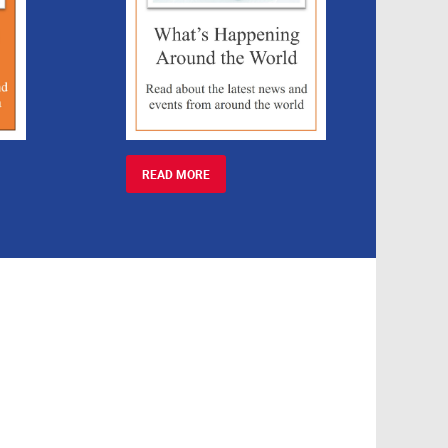
READ MORE