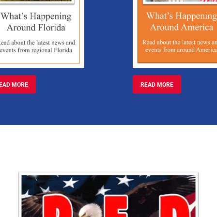
EAD MORE
READ MORE