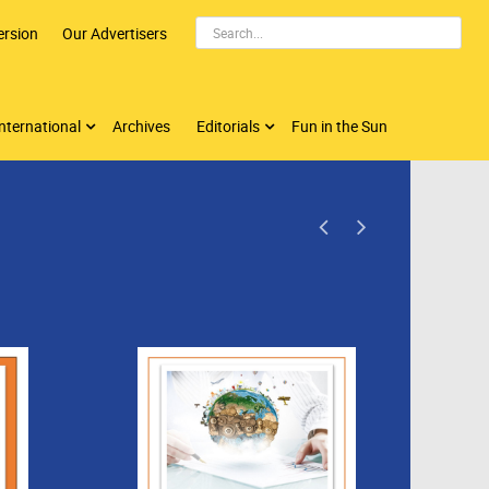
ersion
Our Advertisers
nternational
Archives
Editorials
Fun in the Sun