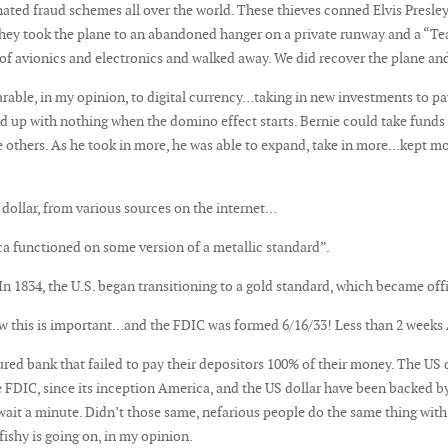
ated fraud schemes all over the world. These thieves conned Elvis Presley’
s! They took the plane to an abandoned hanger on a private runway and a “Te
of avionics and electronics and walked away. We did recover the plane and
ble, in my opinion, to digital currency…taking in new investments to pay i
nd up with nothing when the domino effect starts. Bernie could take fund
he others. As he took in more, he was able to expand, take in more…kept m
dollar, from various sources on the internet…
ica functioned on some version of a metallic standard”.
In 1834, the U.S. began transitioning to a gold standard, which became offi
ow this is important…and the FDIC was formed 6/16/33! Less than 2 weeks
ed bank that failed to pay their depositors 100% of their money. The US do
 FDIC, since its inception America, and the US dollar have been backed b
…wait a minute. Didn’t those same, nefarious people do the same thing wit
ishy is going on, in my opinion.